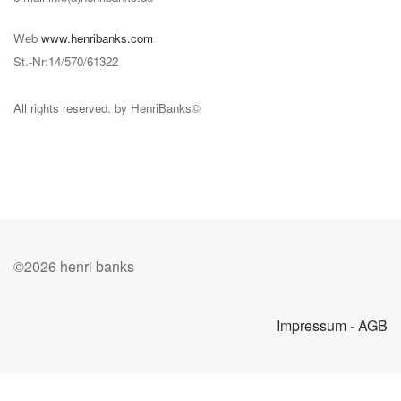
Web
www.henribanks.com
St.-Nr:14/570/61322
All rights reserved. by HenriBanks©
©
2026 henri banks
Impressum
-
AGB