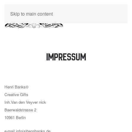
Skip to main content
Impressum
Henri Banks©
Creative Gifts
Inh.Van den Veyver nick
Baerwaldstrasse 2
10961 Berlin
e-mail info(a)henribanks.de